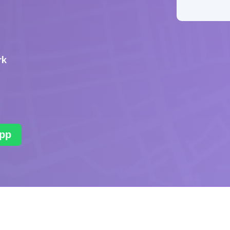
rk
pp