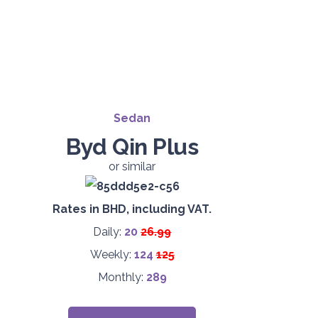
Sedan
Byd Qin Plus
or similar
Rates in BHD, including VAT.
Daily:
20
26.99
Weekly:
124
125
Monthly:
289