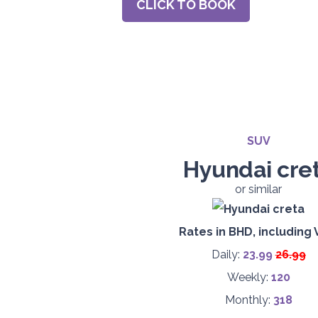
CLICK TO BOOK
SUV
Hyundai cre
or similar
Rates in BHD, including 
Daily:
23.9
9
26.99
Weekly:
120
Monthly:
318