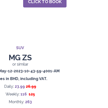
CLICK TO BOOK
SUV
MG ZS
or similar
es in BHD, including VAT.
Daily:
23.99
26.99
Weekly:
116
125
Monthly:
263