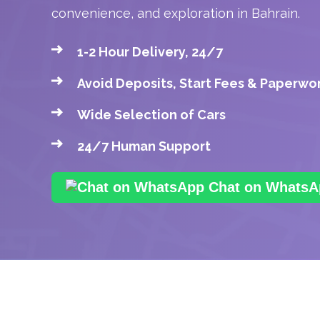
convenience, and exploration in Bahrain.
1-2 Hour Delivery, 24/7
Avoid Deposits, Start Fees & Paperwo
Wide Selection of Cars
24/7 Human Support
Chat on WhatsA