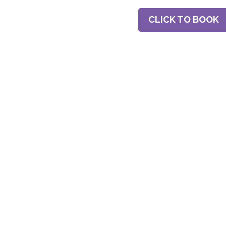
CLICK TO BOOK