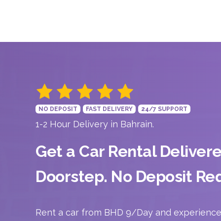
NO DEPOSIT
FAST DELIVERY
24/7 SUPPORT
1-2 Hour Delivery in Bahrain.
Get a Car Rental Deliver
Doorstep. No Deposit Req
Rent a car from BHD 9/Day and experience 