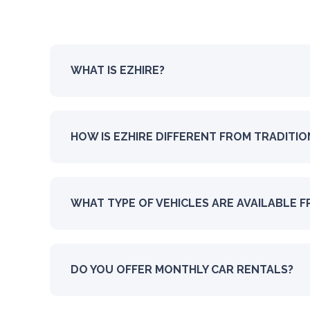
WHAT IS EZHIRE?
HOW IS EZHIRE DIFFERENT FROM TRADITI
WHAT TYPE OF VEHICLES ARE AVAILABLE F
DO YOU OFFER MONTHLY CAR RENTALS?