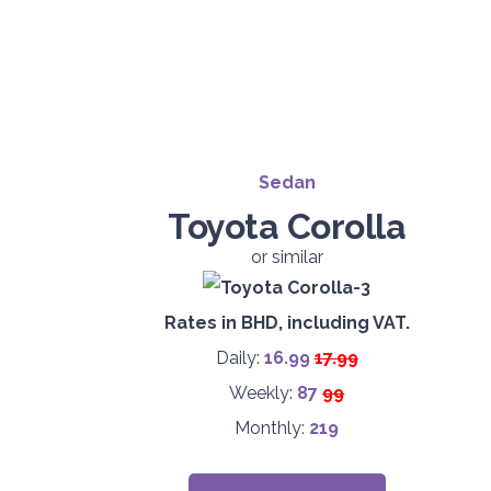
Sedan
Toyota Corolla
or similar
Rates in BHD, including VAT.
Daily:
16.99
17.99
Weekly:
87
99
Monthly:
219