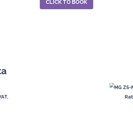
CLICK TO BOOK
ta
VAT.
Rat