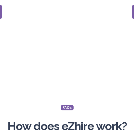
FAQs
How does eZhire work?