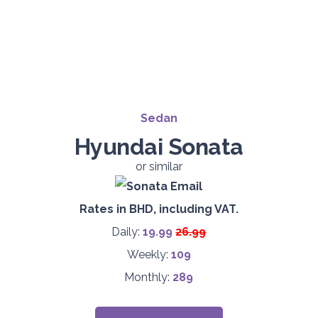
Sedan
Hyundai Sonata
or similar
Rates in BHD, including VAT.
Daily:
19.9
9
26.99
Weekly:
109
Monthly:
289