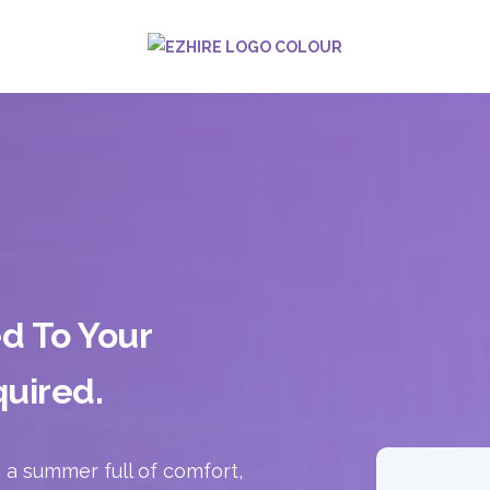
ed To Your
uired.
a summer full of comfort,