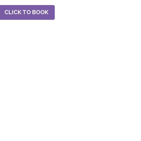
CLICK TO BOOK