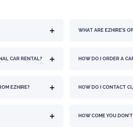
WHAT ARE EZHIRE’S O
ONAL CAR RENTAL?
HOW DO I ORDER A CA
ROM EZHIRE?
HOW DO I CONTACT C
HOW COME YOU DON’T 