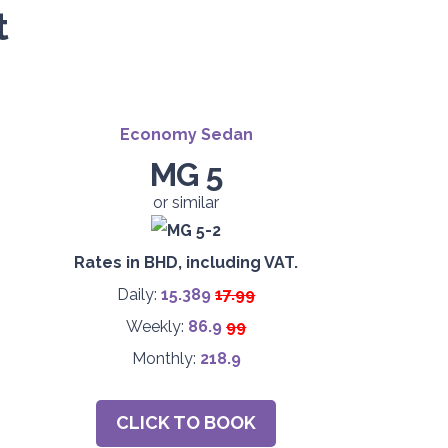
t
Economy Sedan
MG 5
or similar
Rates in BHD, including VAT.
Daily:
15.389
17.99
Weekly:
86.9
99
Monthly:
218.9
CLICK TO BOOK