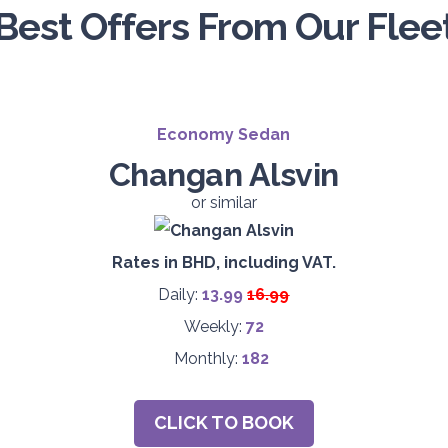
Best Offers From Our Flee
Economy Sedan
Changan Alsvin
or similar
Rates in BHD, including VAT.
Daily:
13.99
16.99
Weekly:
72
Monthly:
182
CLICK TO BOOK