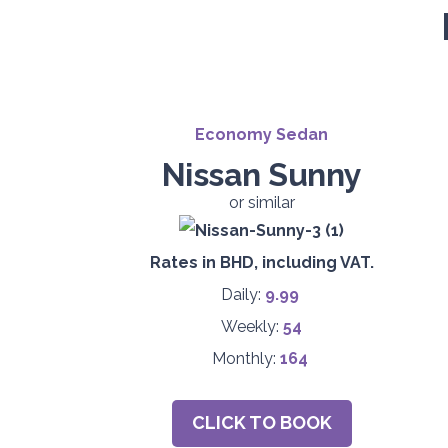
Economy Sedan
Nissan Sunny
or similar
Rates in BHD, including VAT.
Daily:
9.99
Weekly:
54
Monthly:
164
CLICK TO BOOK