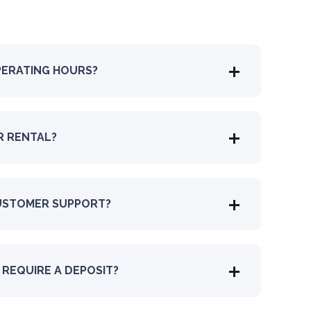
PERATING HOURS?
R RENTAL?
USTOMER SUPPORT?
REQUIRE A DEPOSIT?