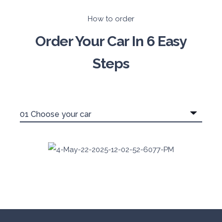
How to order
Order Your Car In 6 Easy
Steps