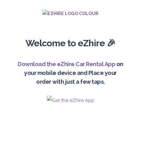
Welcome to eZhire 🎉
Download the eZhire Car Rental App
on
your mobile device and Place your
order with just a few taps.